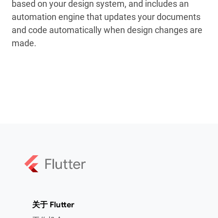
based on your design system, and includes an
automation engine that updates your documents
and code automatically when design changes are
made.
关于 Flutter