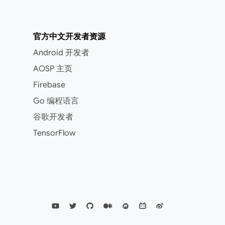
官方中文开发者资源
Android 开发者
AOSP 主页
Firebase
Go 编程语言
谷歌开发者
TensorFlow