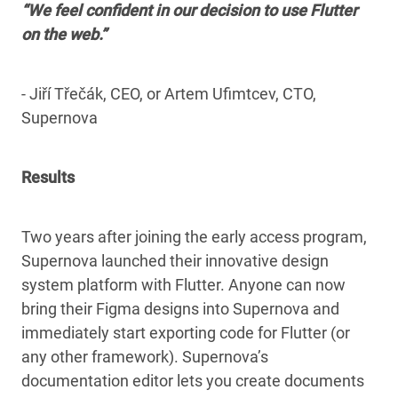
“We feel confident in our decision to use Flutter
on the web.”
- Jiří Třečák, CEO, or Artem Ufimtcev, CTO,
Supernova
Results
Two years after joining the early access program,
Supernova launched their innovative design
system platform with Flutter. Anyone can now
bring their Figma designs into Supernova and
immediately start exporting code for Flutter (or
any other framework). Supernova’s
documentation editor lets you create documents