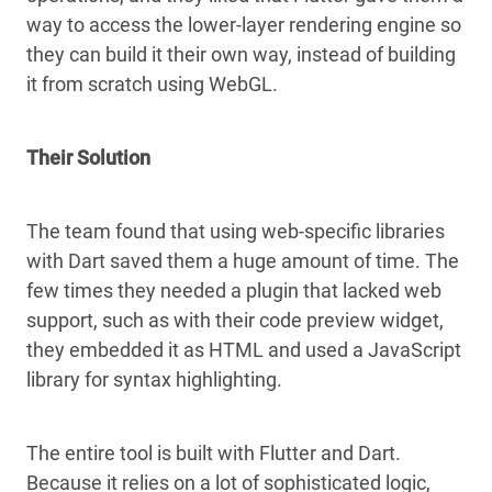
way to access the lower-layer rendering engine so
they can build it their own way, instead of building
it from scratch using WebGL.
Their Solution
The team found that using web-specific libraries
with Dart saved them a huge amount of time. The
few times they needed a plugin that lacked web
support, such as with their code preview widget,
they embedded it as HTML and used a JavaScript
library for syntax highlighting.
The entire tool is built with Flutter and Dart.
Because it relies on a lot of sophisticated logic,