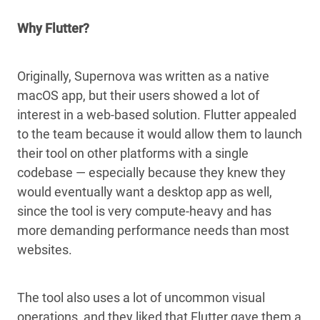
Why Flutter?
Originally, Supernova was written as a native
macOS app, but their users showed a lot of
interest in a web-based solution. Flutter appealed
to the team because it would allow them to launch
their tool on other platforms with a single
codebase — especially because they knew they
would eventually want a desktop app as well,
since the tool is very compute-heavy and has
more demanding performance needs than most
websites.
The tool also uses a lot of uncommon visual
operations, and they liked that Flutter gave them a