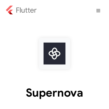
Supernova