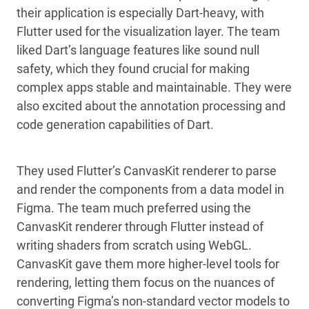
their application is especially Dart-heavy, with
Flutter used for the visualization layer. The team
liked Dart’s language features like sound null
safety, which they found crucial for making
complex apps stable and maintainable. They were
also excited about the annotation processing and
code generation capabilities of Dart.
They used Flutter’s CanvasKit renderer to parse
and render the components from a data model in
Figma. The team much preferred using the
CanvasKit renderer through Flutter instead of
writing shaders from scratch using WebGL.
CanvasKit gave them more higher-level tools for
rendering, letting them focus on the nuances of
converting Figma’s non-standard vector models to