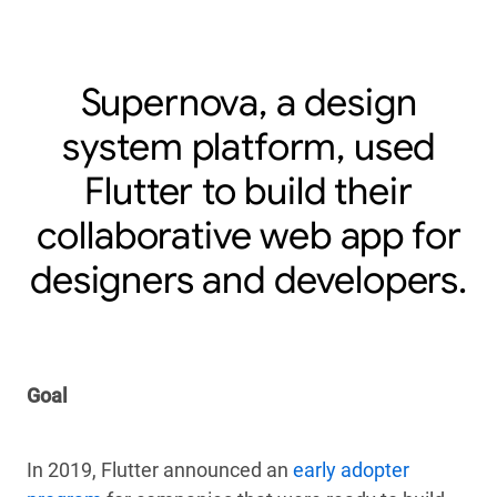
Supernova, a design
system platform, used
Flutter to build their
collaborative web app for
designers and developers.
Goal
In 2019, Flutter announced an
early adopter