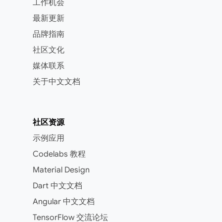
工作机会
最新更新
品牌指南
社区文化
媒体联系
关于中文文档
社区资源
示例应用
Codelabs 教程
Material Design
Dart 中文文档
Angular 中文文档
TensorFlow 交流论坛