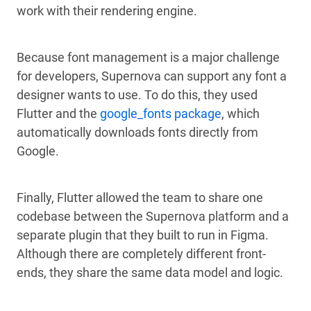
work with their rendering engine.
Because font management is a major challenge
for developers, Supernova can support any font a
designer wants to use. To do this, they used
Flutter and the
google_fonts package
, which
automatically downloads fonts directly from
Google.
Finally, Flutter allowed the team to share one
codebase between the Supernova platform and a
separate plugin that they built to run in Figma.
Although there are completely different front-
ends, they share the same data model and logic.