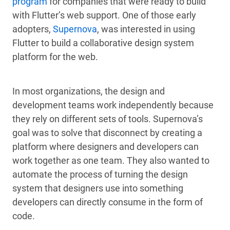
program
for companies that were ready to build
with Flutter’s web support. One of those early
adopters,
Supernova
, was interested in using
Flutter to build a collaborative design system
platform for the web.
In most organizations, the design and
development teams work independently because
they rely on different sets of tools. Supernova’s
goal was to solve that disconnect by creating a
platform where designers and developers can
work together as one team. They also wanted to
automate the process of turning the design
system that designers use into something
developers can directly consume in the form of
code.